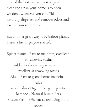
One of the best and simplest ways to 
clean the air in your home is to open 
windows whenever you can. This 
naturally disperses and removes odors and 
toxins from your home. 
But another great way is by indoor plants. 
Here's a list to get you started.
Spider plants - Easy to maintain, excellent 
at removing toxins
Golden Pothos - Easy to maintain, 
excellent at removing toxins
Aloe - Easy to grow, bonus medicinal 
value
Areca Palm - High ranking air purifier
Bamboo - Natural humidifiers
Boston Fern - Efficient at removing mold 
spores