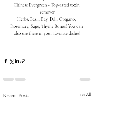
Chinese Evergreen - Top-rated toxin 
remover
Herbs: Basil, Bay, Dill, Oregano, 
Rosemary, Sage, Thyme Bonus! You can 
also use these in your favorite dishes!
Recent Posts
See All