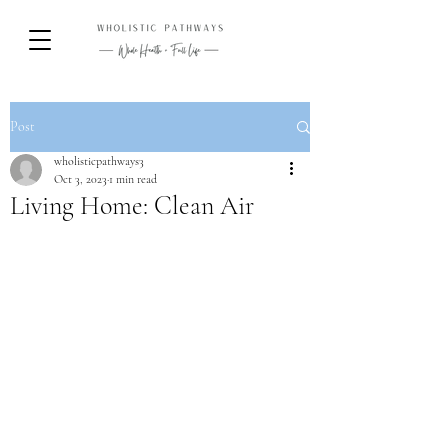
Post
wholisticpathways3
Oct 3, 2023
1 min read
Living Home: Clean Air