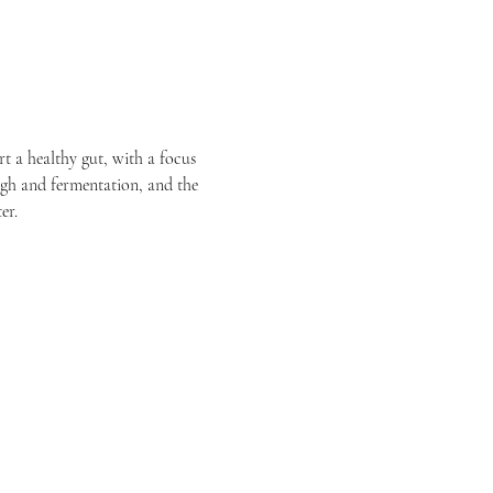
t a healthy gut, with a focus 
ugh and fermentation, and the 
er.