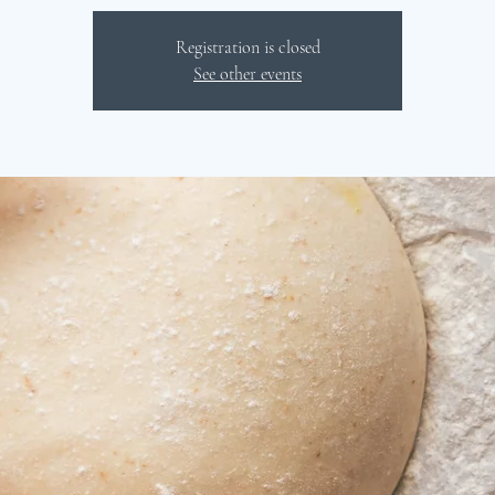
Registration is closed
See other events