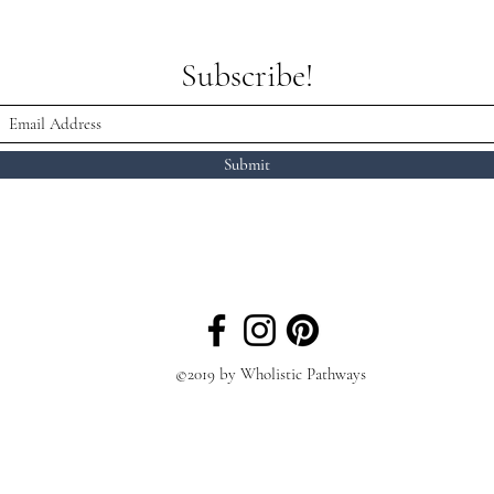
Subscribe!
Submit
©2019 by Wholistic Pathways