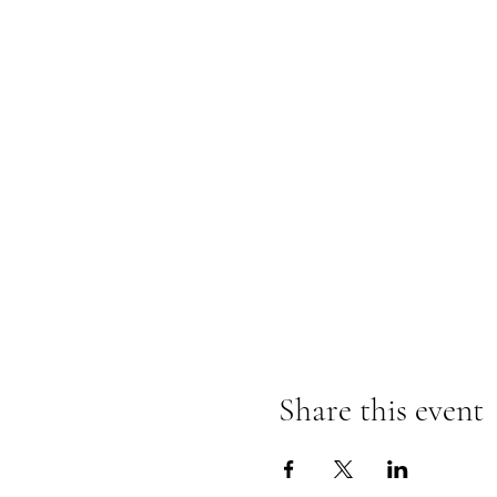
Share this event