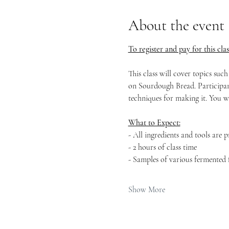
About the event
To register and pay for this clas
This class will cover topics suc
on Sourdough Bread. Participant
techniques for making it. You w
What to Expect:
- All ingredients and tools are 
- 2 hours of class time
- Samples of various fermented 
Show More