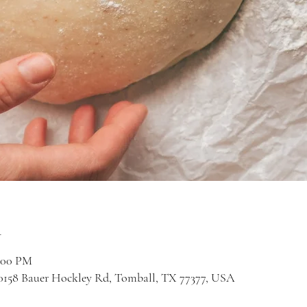
n
2:00 PM
 20158 Bauer Hockley Rd, Tomball, TX 77377, USA