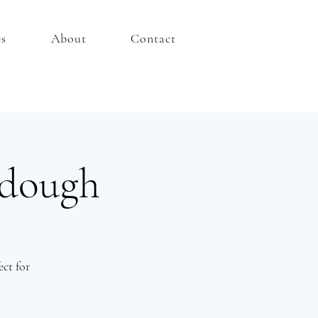
es
About
Contact
rdough
ct for