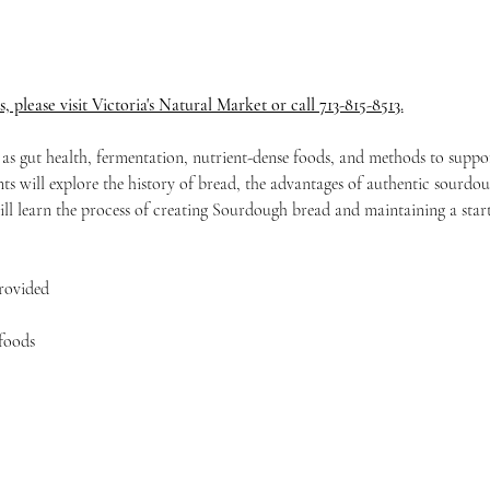
s, please visit Victoria's Natural Market or call 713-815-8513.
h as gut health, fermentation, nutrient-dense foods, and methods to suppor
s will explore the history of bread, the advantages of authentic sourdo
ill learn the process of creating Sourdough bread and maintaining a start
provided
foods