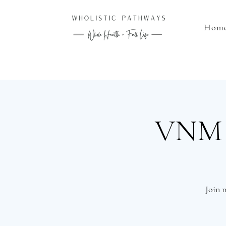
Hom
VNM L
Join 