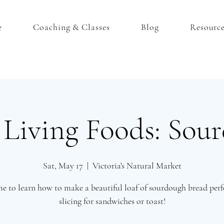
e
Coaching & Classes
Blog
Resourc
iving Foods: Sou
Sat, May 17
  |  
Victoria's Natural Market
me to learn how to make a beautiful loaf of sourdough bread perfe
slicing for sandwiches or toast!