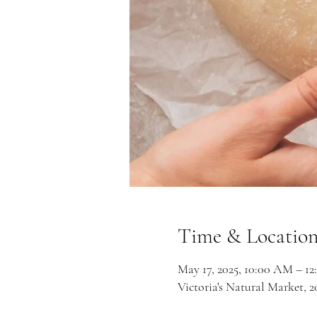
Time & Locatio
May 17, 2025, 10:00 AM – 1
Victoria's Natural Market,