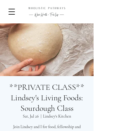
**PRIVATE CLASS**
Lindsey's Living Foods:
Sourdough Class
Sat, Jul 26
  |  
Lindsey's Kitchen
Join Lindsey and I for food, fellowship and