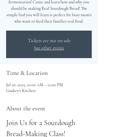
fermentation! Come and learn how and why you
should be making Real Sourdough Bread! The
simple loaf you will learn is perfect for busy mom's
who want to feed their families real food.
Tickets are not on sale
See other events
Time & Location
Jul 26, 2025, 10:00 AM – 12:00 PM
Lindsey's Kitchen
About the event
Join Us for a Sourdough 
Bread-Making Class!