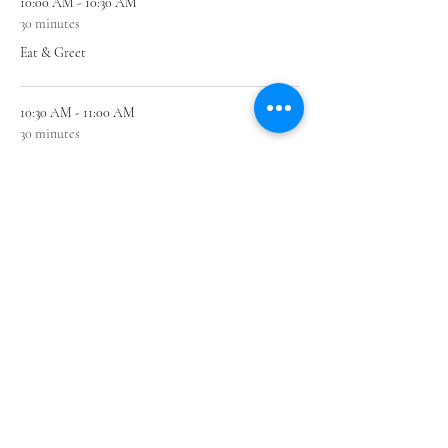
10:00 AM - 10:30 AM
30 minutes
Eat & Greet
10:30 AM - 11:00 AM
30 minutes
Learn
See All
1 more item available
Share this event