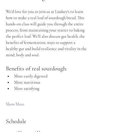
We'd love for you to join us at Lindsey's to learn 
how to make a real loaf of sourdough bread. This 
hands-on class will guide you through the entire 
process, from maintaining your starter to baking 
the perfect loaf. We'll also discuss gut health, the 
benefits of fermentation, ways to support a 
healthy gut and build resilience and vitality in the 
mind, body and soul.
Benefits of real sourdough: 
More easily digested
More nutritious
More satisfying 
Show More
Schedule