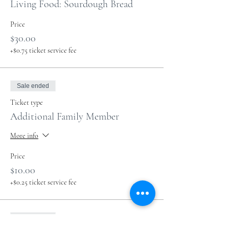
Living Food: Sourdough Bread
Price
$30.00
+$0.75 ticket service fee
Sale ended
Ticket type
Additional Family Member
More info
Price
$10.00
+$0.25 ticket service fee
Sale ended