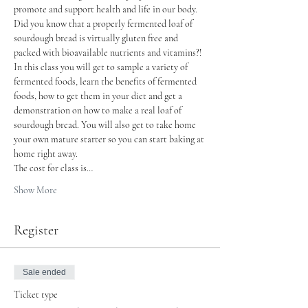
promote and support health and life in our body.
Did you know that a properly fermented loaf of 
sourdough bread is virtually gluten free and 
packed with bioavailable nutrients and vitamins?!
In this class you will get to sample a variety of 
fermented foods, learn the benefits of fermented 
foods, how to get them in your diet and get a 
demonstration on how to make a real loaf of 
sourdough bread. You will also get to take home 
your own mature starter so you can start baking at 
home right away.
The cost for class is…
Show More
Register
Sale ended
Ticket type