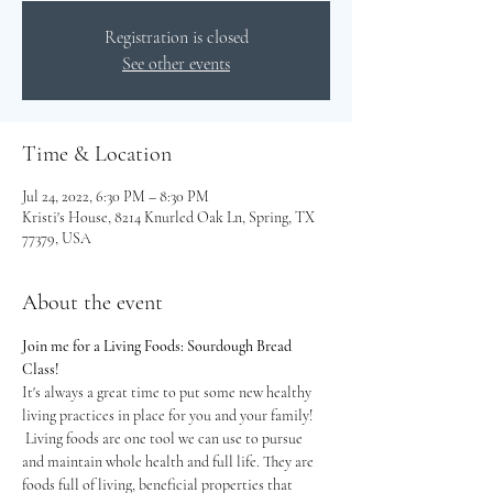
Registration is closed
See other events
Time & Location
Jul 24, 2022, 6:30 PM – 8:30 PM
Kristi's House, 8214 Knurled Oak Ln, Spring, TX
77379, USA
About the event
Join me for a Living Foods: Sourdough Bread 
Class!
It's always a great time to put some new healthy 
living practices in place for you and your family! 
 Living foods are one tool we can use to pursue 
and maintain whole health and full life. They are 
foods full of living, beneficial properties that 