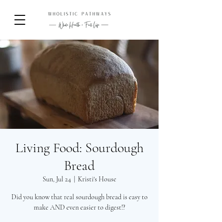
Living Food: Sourdough
Bread
Sun, Jul 24
  |  
Kristi's House
Did you know that real sourdough bread is easy to
make AND even easier to digest!?