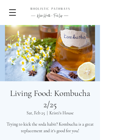
Living Food: Kombucha
2/25
Sat, Feb 25
  |  
Kristi's House
Trying to kick the soda habit? Kombucha is a great
replacement and it's good for you!