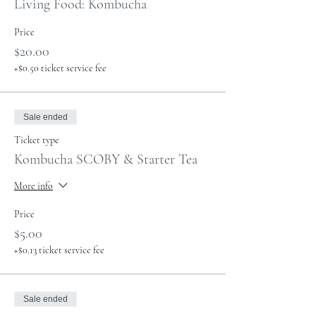
Living Food: Kombucha
Price
$20.00
+$0.50 ticket service fee
Sale ended
Ticket type
Kombucha SCOBY & Starter Tea
More info
Price
$5.00
+$0.13 ticket service fee
Sale ended