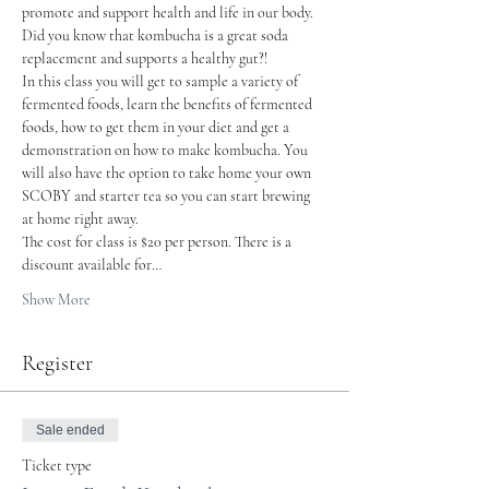
promote and support health and life in our body.
Did you know that kombucha is a great soda 
replacement and supports a healthy gut?!
In this class you will get to sample a variety of 
fermented foods, learn the benefits of fermented 
foods, how to get them in your diet and get a 
demonstration on how to make kombucha. You 
will also have the option to take home your own 
SCOBY and starter tea so you can start brewing 
at home right away.
The cost for class is $20 per person. There is a 
discount available for…
Show More
Register
Sale ended
Ticket type