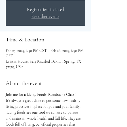
Registration is closed
See other events
Time & Location
Feb 25, 2023, 6:30 PM CST – Feb 26, 2023, 8:30 PM
CST
Kristi's House, 8214 Knurled Oak Ln, Spring, TX
77379, USA
About the event
Join me for a Living Foods: Kombucha Class!
It's always a great time to put some new healthy 
living practices in place for you and your family! 
 Living foods are one tool we can use to pursue 
and maintain whole health and full life. They are 
foods full of living, beneficial properties that 