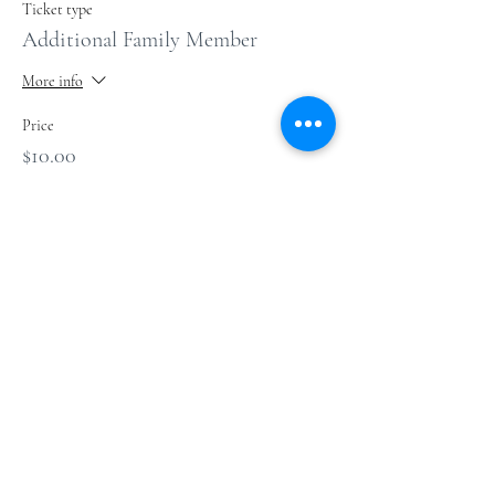
Ticket type
Additional Family Member
More info
Price
$10.00
+$0.25 ticket service fee
Sale ended
Ticket type
1 Gallon glass jar
Price
$10.00
+$0.25 ticket service fee