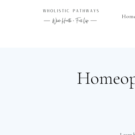
Hom
Homeopa
Learn 