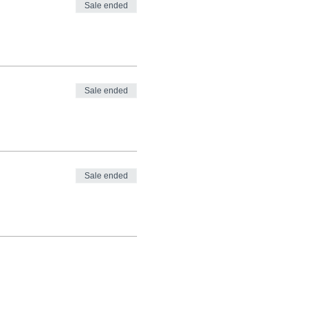
Sale ended
Sale ended
Sale ended