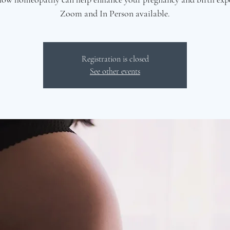
Zoom and In Person available.
Registration is closed
See other events