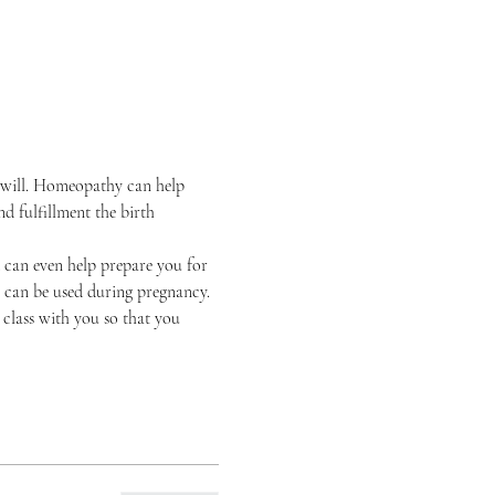
d will. Homeopathy can help 
 fulfillment the birth 
can even help prepare you for 
t can be used during pregnancy. 
 class with you so that you 