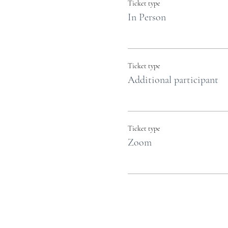
Ticket type
In Person
Ticket type
Additional participant
Ticket type
Zoom