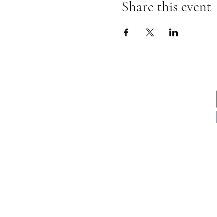
Share this event