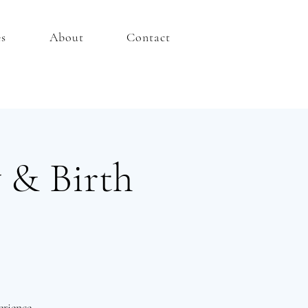
es
About
Contact
 & Birth
rience.