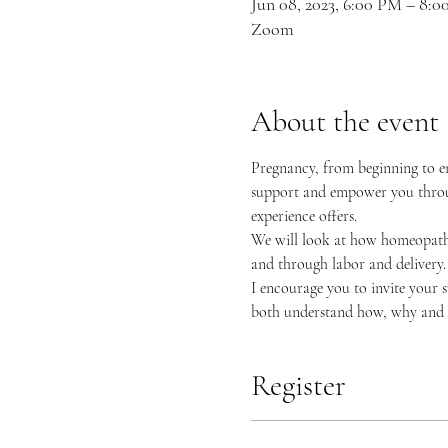
Jun 08, 2023, 6:00 PM – 8
Zoom
About the event
Pregnancy, from beginning to end
support and empower you through
experience offers.
We will look at how homeopath
and through labor and delivery. 
I encourage you to invite your s
both understand how, why and 
Register