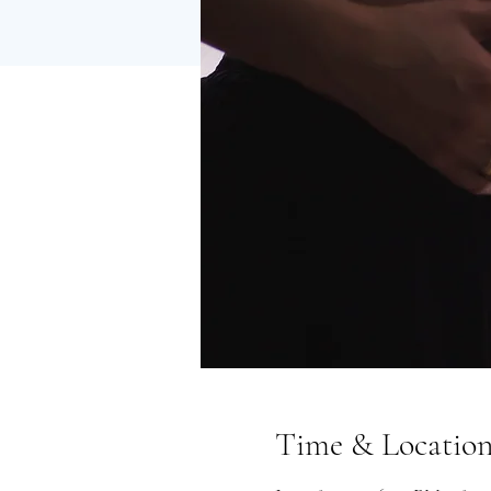
Time & Locatio