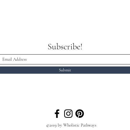
Subscribe!
Submit
©2019 by Wholistic Pathways