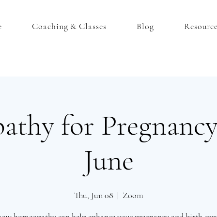
e
Coaching & Classes
Blog
Resourc
thy for Pregnancy
June
Thu, Jun 08
  |  
Zoom
how homeopathy can help enhance your pregnancy and birth expe