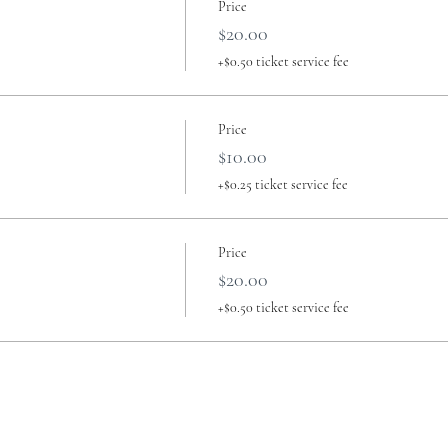
Price
$20.00
+$0.50 ticket service fee
Price
$10.00
+$0.25 ticket service fee
Price
$20.00
+$0.50 ticket service fee