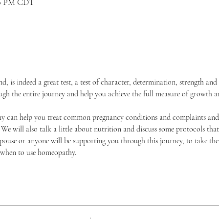
:00 PM CDT
, is indeed a great test, a test of character, determination, strength an
 the entire journey and help you achieve the full measure of growth and
y can help you treat common pregnancy conditions and complaints and 
We will also talk a little about nutrition and discuss some protocols tha
pouse or anyone will be supporting you through this journey, to take the
when to use homeopathy. 