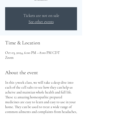
Tickets are not on sale
See other events
Time & Location
Oct 03, 2024, 6:00 PM – 8:00 PM CDT
Zoom
About the event
In this 3 week class, we will take a deep dive into
each of the cell salts to see how they can help us
acheive and maintian whole health and full life.
These 12 amazing homeopathic prepared
medicines are easy to learn and easy to use in your
home. They can be used to treat a wide range of
common ailments and complaints from headaches,