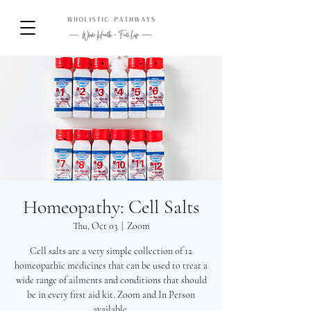
Homeopathy: Cell Salts
Thu, Oct 03
  |  
Zoom
Cell salts are a very simple collection of 12
homeopathic medicines that can be used to treat a
wide range of ailments and conditions that should
be in every first aid kit. Zoom and In Person
available.