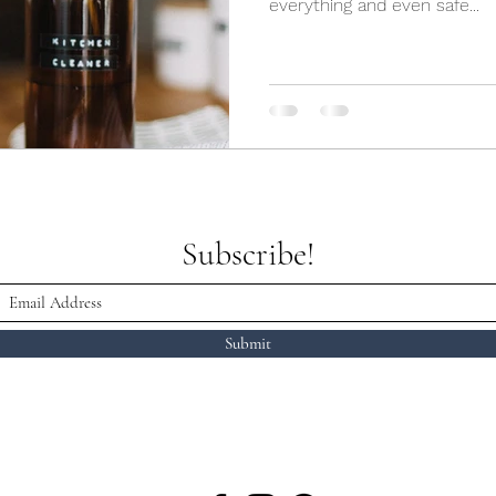
everything and even safe...
Subscribe!
Submit