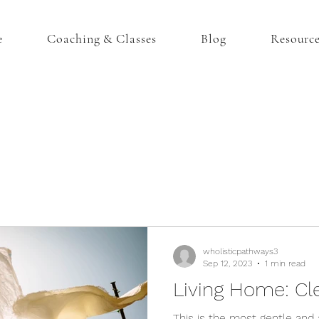
e
Coaching & Classes
Blog
Resourc
wholisticpathways3
Sep 12, 2023
1 min read
Living Home: Cl
This is the most gentle and 