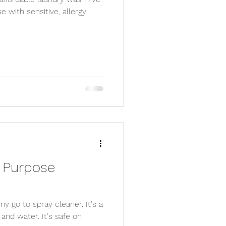
se with sensitive, allergy
l Purpose
my go to spray cleaner. It's a
and water. It's safe on