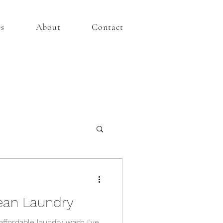
es
About
Contact
ean Laundry
affordable laundry wash I've