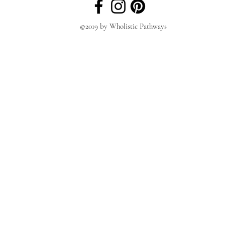
©2019 by Wholistic Pathways