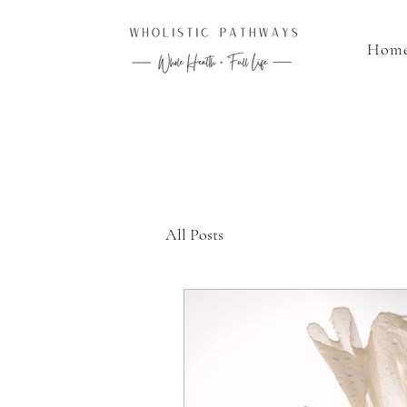
Hom
All Posts