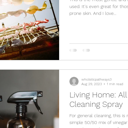
used. It's even great for tho
prone skin. And I love...
wholisticpathways3
Aug 29, 2023
1 min read
Living Home: Al
Cleaning Spray
For general cleaning, this is 
simple 50/50 mix of vinegar 